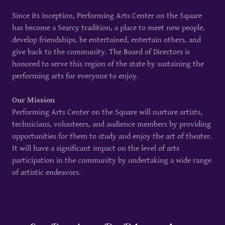
Since its inception, Performing Arts Center on the Square
has become a Searcy tradition, a place to meet new people,
develop friendships, be entertained, entertain others, and
give back to the community. The Board of Directors is
honored to serve this region of the state by sustaining the
performing arts for everyone to enjoy.
Our Mission
Performing Arts Center on the Square will nurture artists,
technicians, volunteers, and audience members by providing
opportunities for them to study and enjoy the art of theater.
It will have a significant impact on the level of arts
participation in the community by undertaking a wide range
of artistic endeavors.