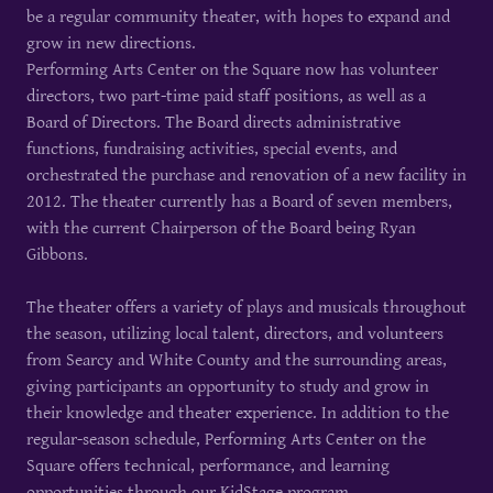
be a regular community theater, with hopes to expand and
grow in new directions.
Performing Arts Center on the Square now has volunteer
directors, two part-time paid staff positions, as well as a
Board of Directors. The Board directs administrative
functions, fundraising activities, special events, and
orchestrated the purchase and renovation of a new facility in
2012. The theater currently has a Board of seven members,
with the current Chairperson of the Board being Ryan
Gibbons.
The theater offers a variety of plays and musicals throughout
the season, utilizing local talent, directors, and volunteers
from Searcy and White County and the surrounding areas,
giving participants an opportunity to study and grow in
their knowledge and theater experience. In addition to the
regular-season schedule, Performing Arts Center on the
Square offers technical, performance, and learning
opportunities through our KidStage program.