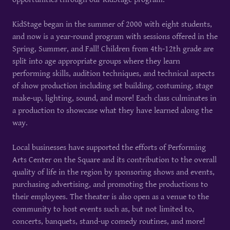
KidStage began in the summer of 2000 with eight students,
and now is a year-round program with sessions offered in the
Spring, Summer, and Fall! Children from 4th-12th grade are
split into age appropriate groups where they learn
performing skills, audition techniques, and technical aspects
of show production including set building, costuming, stage
make-up, lighting, sound, and more! Each class culminates in
a production to showcase what they have learned along the
way.
Local businesses have supported the efforts of Performing
Arts Center on the Square and its contribution to the overall
quality of life in the region by sponsoring shows and events,
purchasing advertising, and promoting the productions to
their employees. The theater is also open as a venue to the
community to host events such as, but not limited to,
concerts, banquets, stand-up comedy routines, and more!