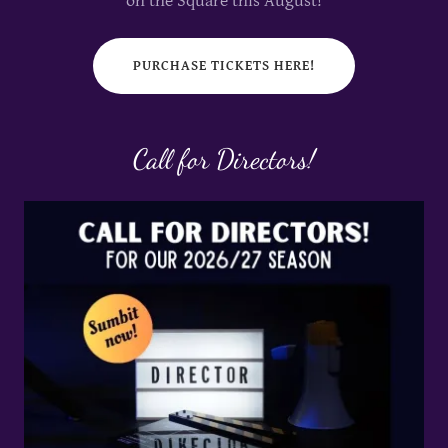
on the Square this August!
PURCHASE TICKETS HERE!
Call for Directors!