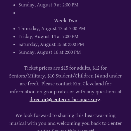
Sunday, August 9 at 2:00 PM
Week Two
Thursday, August 13 at 7:00 PM
Friday, August 14 at 7:00 PM
Saturday, August 15 at 2:00 PM
Sunday, August 16 at 2:00 PM
Ticket prices are $15 for adults, $12 for
Seniors/Military, $10 Student/Children (4 and under
are free). Please contact Kim Cleveland for
information on group rates or with any questions at
director@centeronthesquare.org
.
We look forward to sharing this heartwarming
musical with you and welcoming you back to Center