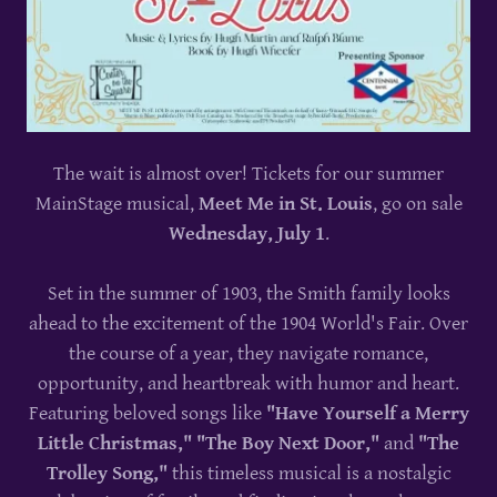
The wait is almost over! Tickets for our summer
MainStage musical,
Meet Me in St. Louis
, go on sale
Wednesday, July 1
.
Set in the summer of 1903, the Smith family looks
ahead to the excitement of the 1904 World's Fair. Over
the course of a year, they navigate romance,
opportunity, and heartbreak with humor and heart.
Featuring beloved songs like
"Have Yourself a Merry
Little Christmas," "The Boy Next Door,"
and
"The
Trolley Song,"
this timeless musical is a nostalgic