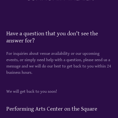
Have a question that you don't see the
answer for?
For inquiries about venue availability or our upcoming
events, or simply need help with a question, please send us a
message and we will do our best to get back to you within 24
business hours.
We will get back to you soon!
Performing Arts Center on the Square