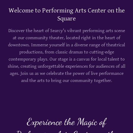
Welcome to Performing Arts Center on the
Square
Discover the heart of Searcy's vibrant performing arts scene
at our community theater, located right in the heart of
downtown. Immerse yourself in a diverse range of theatrical
productions, from classic dramas to cutting-edge
contemporary plays. Our stage is a canvas for local talent to
shine, creating unforgettable experiences for audiences of all
ages. Join us as we celebrate the power of live performance
and the arts to bring our community together.
Experience the Magic of