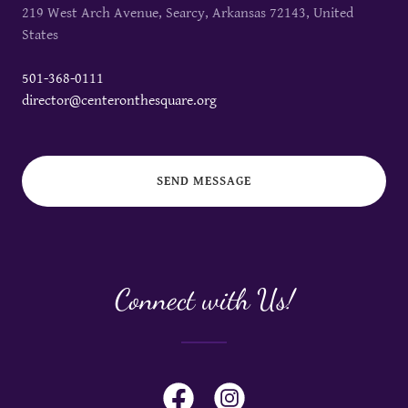
219 West Arch Avenue, Searcy, Arkansas 72143, United
States
501-368-0111
director@centeronthesquare.org
SEND MESSAGE
Connect with Us!