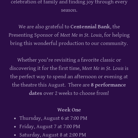
celebration of family and finding joy through every
season.
We are also grateful to
Centennial Bank
, the
Presenting Sponsor of
Meet Me in St. Louis
, for helping
bring this wonderful production to our community.
Whether you're revisiting a favorite classic or
discovering it for the first time,
Meet Me in St. Louis
is
the perfect way to spend an afternoon or evening at
the theatre this August. There are
8 performance
dates
over 2 weeks to choose from!
Week One
Thursday, August 6 at 7:00 PM
Friday, August 7 at 7:00 PM
Saturday, August 8 at 2:00 PM