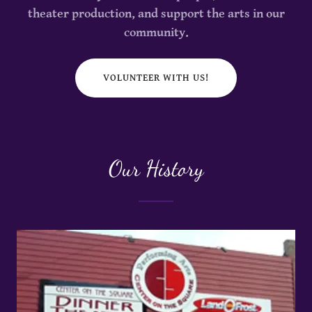
theater production, and support the arts in our
community.
VOLUNTEER WITH US!
Our History