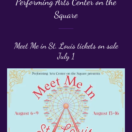
Performing Arts Center on the
Square
Meet Me in St. Louis tickets on sale
July 1