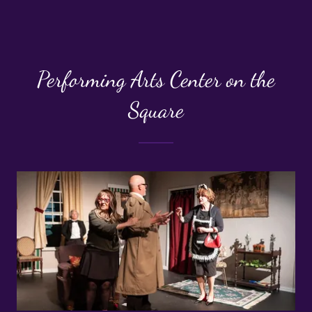
Performing Arts Center on the
Square