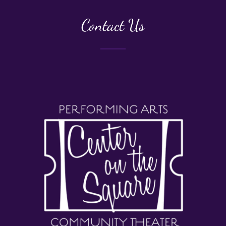
Contact Us