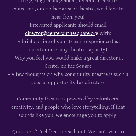
acting, stage management, technical theatre,
education, or another area of theatre, we’d love to
hear from you!
Interested applicants should email
director@centeronthesquare.org
with:
- A brief outline of your theatre experience (as a
director or in any theatre capacity)
-Why you feel you would make a great director at
Center on the Square
- A few thoughts on why community theatre is such a
special opportunity for directors
Community theatre is powered by volunteers,
creativity, and people who love storytelling. If that
sounds like you, we encourage you to apply!
Questions? Feel free to reach out. We can’t wait to