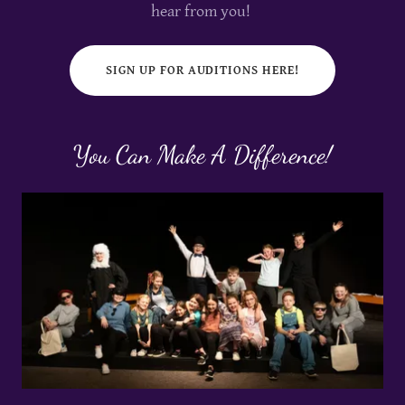
hear from you!
SIGN UP FOR AUDITIONS HERE!
You Can Make A Difference!