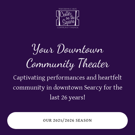
Your Downtown
Community Theater
Captivating performances and heartfelt
community in downtown Searcy for the
last 26 years!
OUR 2025/2026 SEASON