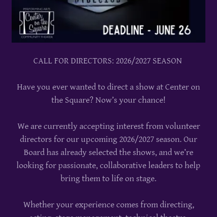
CALL FOR DIRECTORS: 2026/2027 SEASON
Have you ever wanted to direct a show at Center on
the Square? Now’s your chance!
We are currently accepting interest from volunteer
directors for our upcoming 2026/2027 season. Our
Board has already selected the shows, and we’re
looking for passionate, collaborative leaders to help
bring them to life on stage.
Whether your experience comes from directing,