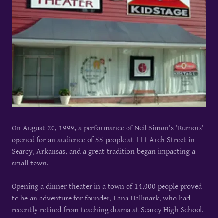
On August 20, 1999, a performance of Neil Simon's 'Rumors'
opened for an audience of 55 people at 111 Arch Street in
Searcy, Arkansas, and a great tradition began impacting a
small town.
Opening a dinner theater in a town of 14,000 people proved
to be an adventure for founder, Lana Hallmark, who had
recently retired from teaching drama at Searcy High School.