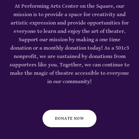
At Performing Arts Center on the Square, our
mission is to provide a space for creativity and
artistic expression and provide opportunities for
everyone to learn and enjoy the art of theater.
Support our mission by making a one time
donation or a monthly donation today! As a 501c3
nonprofit, we are sustained by donations from
supporters like you. Together, we can continue to
make the magic of theatre accessible to everyone
in our community!
DONATE NOW