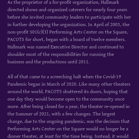
As the proprietor of a for-profit organization, Hallmark
directed shows and organized caterers for nearly four years
before she invited community leaders to participate with her
in further developing the organization. In April of 2003, the
non-profit 501(c)(3) Performing Arts Center on the Square,
PACOTS for short, began with a board of twelve members.
Hallmark was named Executive Director and continued to
shoulder most of the responsibilities for running the
business and the productions until 2011.
All of that came to a screeching halt when the Covid-19
Pandemic began in March of 2020. Like many other theaters
around the world, PACOTS shuttered its doors, hoping that
one day they would become open to the community once
more. After being closed for a year, the theater re-opened in
the Summer of 2021, with a few changes. The largest
change, due to the ongoing pandemic, was the decision that
Performing Arts Center on the Square would no longer be a
dinner theater, at least for the time being. Instead, it would