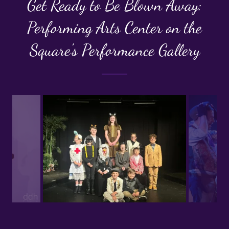
Get Ready to Be Blown Away:
Performing Arts Center on the
Square's Performance Gallery