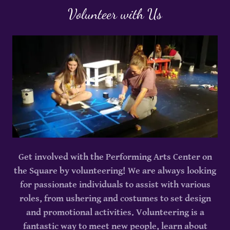
Volunteer with Us
Get involved with the Performing Arts Center on
the Square by volunteering! We are always looking
for passionate individuals to assist with various
roles, from ushering and costumes to set design
and promotional activities. Volunteering is a
fantastic way to meet new people, learn about